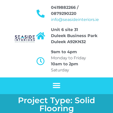
0419882266 /
0879290220
info@seasideinteriors.ie
Unit 6 site 31
Duleek Business Park
Duleek A92KN32
9am to 4pm
Monday to Friday
10am to 2pm
Saturday
Project Type: Solid
Flooring