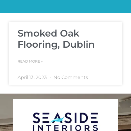
Smoked Oak
Flooring, Dublin
READ MORE »
April 13, 2023
No Comments