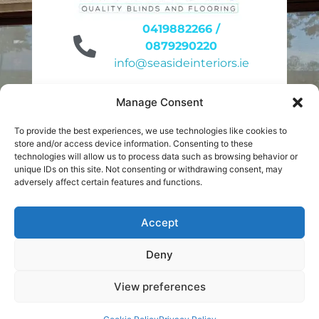
0419882266 /
0879290220
info@seasideinteriors.ie
Unit 6 site 31
Manage Consent
Duleek Business Park
Duleek A92KN32
To provide the best experiences, we use technologies like cookies to
store and/or access device information. Consenting to these
9am to 4pm
technologies will allow us to process data such as browsing behavior or
unique IDs on this site. Not consenting or withdrawing consent, may
Monday to Friday
adversely affect certain features and functions.
10am to 2pm
Saturday
Accept
Deny
Privacy Policy
¦
Cookies
View preferences
© Seaside Interiors 2026 All rights reserved. Website
Book Your