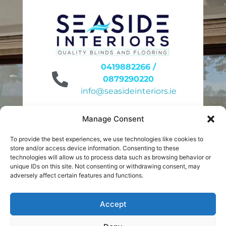
0419882266 /
0879290220
info@seasideinteriors.ie
Unit 6 site 31
Manage Consent
Duleek Business Park
Duleek A92KN32
To provide the best experiences, we use technologies like cookies to
store and/or access device information. Consenting to these
9am to 4pm
technologies will allow us to process data such as browsing behavior or
unique IDs on this site. Not consenting or withdrawing consent, may
Monday to Friday
adversely affect certain features and functions.
10am to 2pm
Saturday
Accept