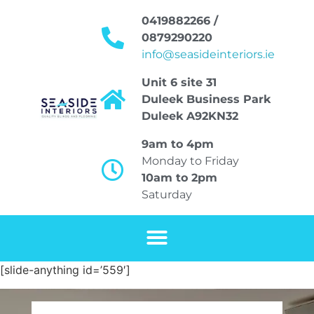
0419882266 /
0879290220
info@seasideinteriors.ie
Unit 6 site 31
Duleek Business Park
Duleek A92KN32
9am to 4pm
Monday to Friday
10am to 2pm
Saturday
[slide-anything id=’559′]