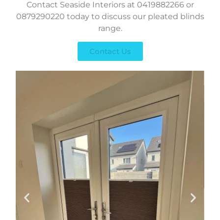
Contact Seaside Interiors at 0419882266 or
0879290220 today to discuss our pleated blinds
range.
Contact Us