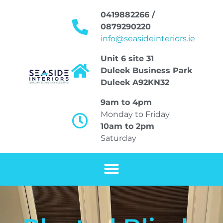
0419882266 /
0879290220
info@seasideinteriors.ie
Unit 6 site 31
Duleek Business Park
Duleek A92KN32
9am to 4pm
Monday to Friday
10am to 2pm
Saturday