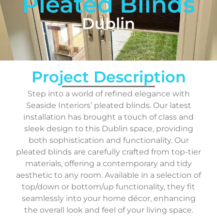
Pleated Blinds
Dublin
Project Description
Step into a world of refined elegance with
Seaside Interiors’ pleated blinds. Our latest
installation has brought a touch of class and
sleek design to this Dublin space, providing
both sophistication and functionality. Our
pleated blinds are carefully crafted from top-tier
materials, offering a contemporary and tidy
aesthetic to any room. Available in a selection of
top/down or bottom/up functionality, they fit
seamlessly into your home décor, enhancing
the overall look and feel of your living space.