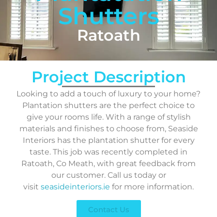
Shutters
Ratoath
Project Description
Looking to add a touch of luxury to your home?
Plantation shutters are the perfect choice to
give your rooms life. With a range of stylish
materials and finishes to choose from, Seaside
Interiors has the plantation shutter for every
taste. This job was recently completed in
Ratoath, Co Meath, with great feedback from
our customer. Call us today or
visit
seasideinteriors.ie
for more information.
Contact Us