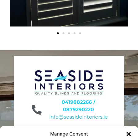
0419882266 /
0879290220
info@seasideinteriors.ie
Unit 6 site 31
Manage Consent
Duleek Business Park