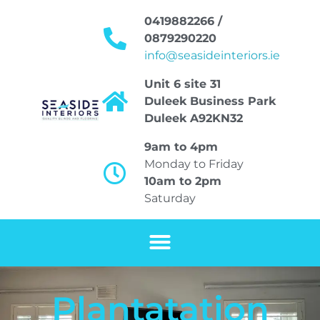
0419882266 /
0879290220
info@seasideinteriors.ie
Unit 6 site 31
Duleek Business Park
Duleek A92KN32
9am to 4pm
Monday to Friday
10am to 2pm
Saturday
Plantatation