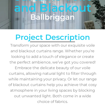
and Blackout
Ballbriggan
Project Description
Transform your space with our exquisite voile
and blackout curtains range. Whether you’re
looking to add a touch of elegance or create
the perfect ambience, we’ve got you covered!
Embrace the delicate beauty of our voile
curtains, allowing natural light to filter through
while maintaining your privacy. Or let our range
of blackout curtains help you achieve that cosy
atmosphere in your living spaces by blocking
out unwanted light. Both come in a wide
choice of fabrics.