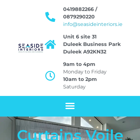
0419882266 /
0879290220
info@seasideinteriors.ie
Unit 6 site 31
Duleek Business Park
Duleek A92KN32
9am to 4pm
Monday to Friday
10am to 2pm
Saturday
Curtains Voile