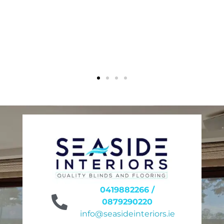
0419882266 /
0879290220
info@seasideinteriors.ie