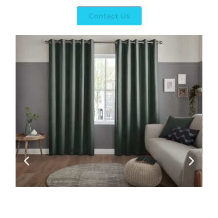
Contact Us