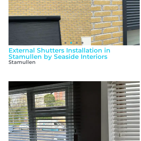
External Shutters Installation in
Stamullen by Seaside Interiors
Stamullen