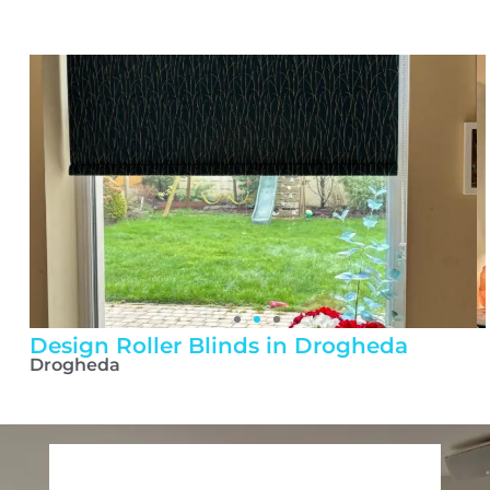
Design Roller Blinds in Drogheda
Drogheda