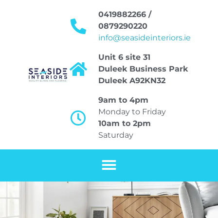
0419882266 /
0879290220
info@seasideinteriors.ie
Unit 6 site 31
Duleek Business Park
Duleek A92KN32
9am to 4pm
Monday to Friday
10am to 2pm
Saturday