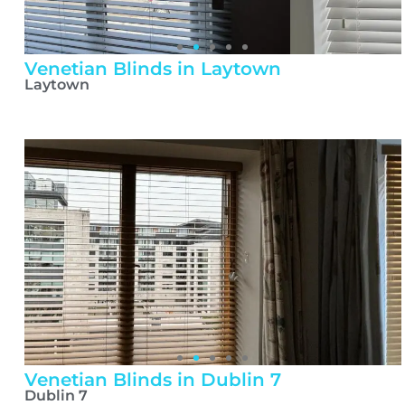
Venetian Blinds in Laytown
Laytown
Venetian Blinds in Dublin 7
Dublin 7