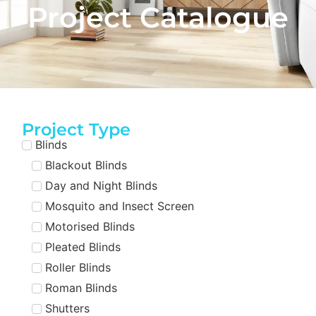
Project Catalogue
Project Type
Blinds
Blackout Blinds
Day and Night Blinds
Mosquito and Insect Screen
Motorised Blinds
Pleated Blinds
Roller Blinds
Roman Blinds
Shutters