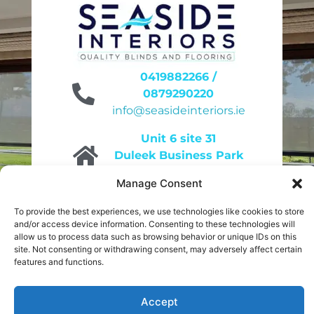
0419882266 /
0879290220
info@seasideinteriors.ie
Unit 6 site 31
Duleek Business Park
Duleek A92KN32
Manage Consent
9am to 4pm
To provide the best experiences, we use technologies like cookies to store
Monday to Friday
and/or access device information. Consenting to these technologies will
10am to 2pm
allow us to process data such as browsing behavior or unique IDs on this
Saturday
site. Not consenting or withdrawing consent, may adversely affect certain
features and functions.
Accept