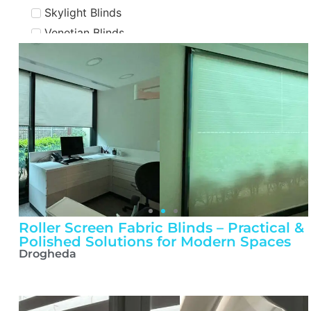
Skylight Blinds
Venetian Blinds
Flooring
Engineered Flooring
LVT Flooring
Solid Flooring
Roller Screen Fabric Blinds – Practical &
Polished Solutions for Modern Spaces
Drogheda