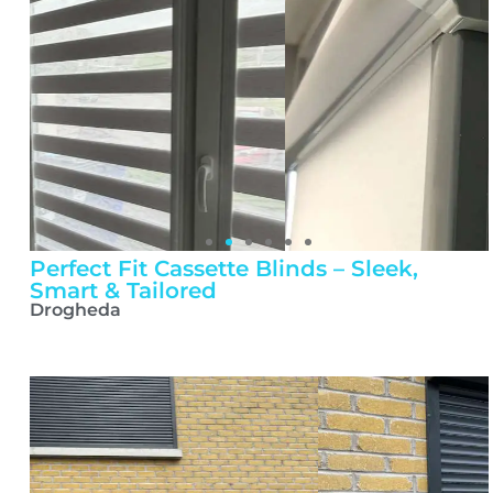
Perfect Fit Cassette Blinds – Sleek,
Smart & Tailored
Drogheda